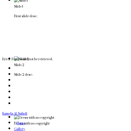
Slide 1
First slide desc.
Error. Feed could not be retrieved.
Slide 2
Slide 2 desc.
Kamela Al-Safadi
">
Home
Dress with no copyright
Gallery