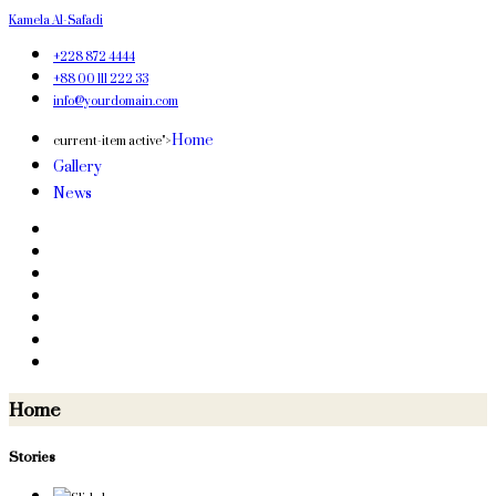
Kamela Al-Safadi
+228 872 4444
+88 00 111 222 33
info@yourdomain.com
Home
current-item active">
Gallery
News
Home
Stories