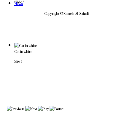
Slide 3
News
Copyright © Kamela Al-Safadi
Cat in white
Slie 4